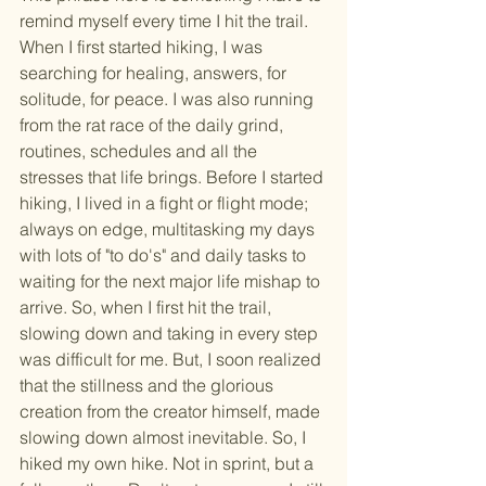
remind myself every time I hit the trail. 
When I first started hiking, I was 
searching for healing, answers, for 
solitude, for peace. I was also running 
from the rat race of the daily grind, 
routines, schedules and all the 
stresses that life brings. Before I started 
hiking, I lived in a fight or flight mode; 
always on edge, multitasking my days 
with lots of "to do's" and daily tasks to 
waiting for the next major life mishap to 
arrive. So, when I first hit the trail, 
slowing down and taking in every step 
was difficult for me. But, I soon realized 
that the stillness and the glorious 
creation from the creator himself, made 
slowing down almost inevitable. So, I 
hiked my own hike. Not in sprint, but a 