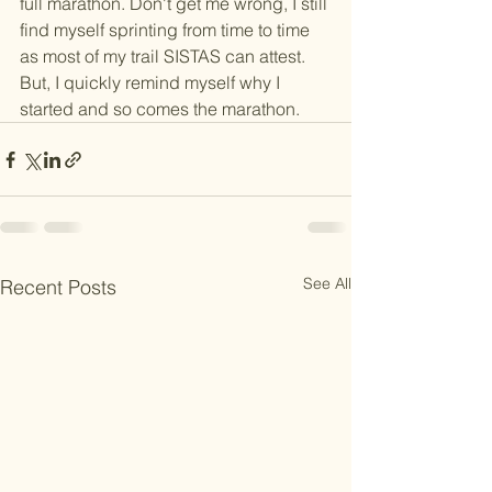
full marathon. Don't get me wrong, I still 
find myself sprinting from time to time 
as most of my trail SISTAS can attest. 
But, I quickly remind myself why I 
started and so comes the marathon. 
See All
Recent Posts