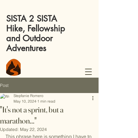
SISTA 2 SISTA
Hike, Fellowship
and Outdoor
Adventures
Post
Stepfanie Romero
May 10, 2024
1 min read
"It's not a sprint, but a
marathon..."
Updated:
May 22, 2024
This phrase here is something I have to 